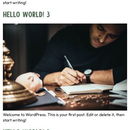
start writing!
Hello world! 3
Welcome to WordPress. This is your first post. Edit or delete it, then
start writing!