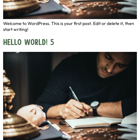
Welcome to WordPress. This is your first post. Edit or delete it, then
start writing!
Hello world! 5