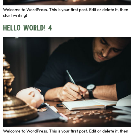
Welcome to WordPress. This is your first post. Edit or delete it, then
start writing!
Hello world! 4
Welcome to WordPress. This is your first post. Edit or delete it, then