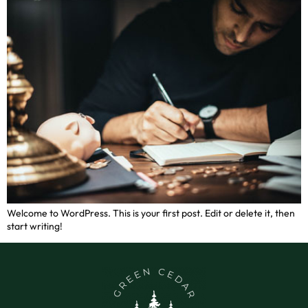
Welcome to WordPress. This is your first post. Edit or delete it, then
start writing!