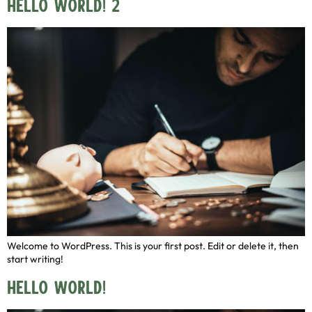
Hello world! 2
Welcome to WordPress. This is your first post. Edit or delete it, then
start writing!
Hello world!