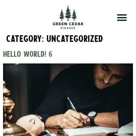
Category:
Uncategorized
Hello world! 6