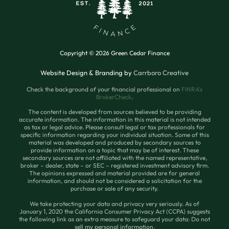
Copyright © 2026 Green Cedar Finance
Website Design & Branding by
Carrboro Creative
Check the background of your financial professional on
FINRA’s
BrokerCheck
.
The content is developed from sources believed to be providing
accurate information. The information in this material is not intended
as tax or legal advice. Please consult legal or tax professionals for
specific information regarding your individual situation. Some of this
material was developed and produced by secondary sources to
provide information on a topic that may be of interest. These
secondary sources are not affiliated with the named representative,
broker – dealer, state – or SEC – registered investment advisory firm.
The opinions expressed and material provided are for general
information, and should not be considered a solicitation for the
purchase or sale of any security.
We take protecting your data and privacy very seriously. As of
January 1, 2020 the California Consumer Privacy Act (CCPA) suggests
the following link as an extra measure to safeguard your data: Do not
sell my personal information.